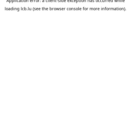
Application error: a
client
-side exception has occurred while
loading
lcb.lu
(see the
browser console
for more information).