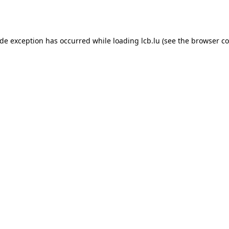
ide exception has occurred while loading
lcb.lu
(see the
browser co