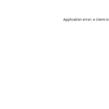
Application error: a
client
-s