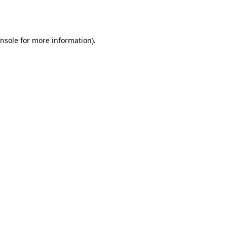
nsole
for more information).