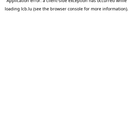
Application error: a
client
-side exception has occurred while
loading
lcb.lu
(see the
browser console
for more information).