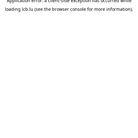
Application error: a
client
-side exception has occurred while
loading
lcb.lu
(see the
browser console
for more information).