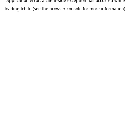
Application error: a
client
-side exception has occurred while
loading
lcb.lu
(see the
browser console
for more information).